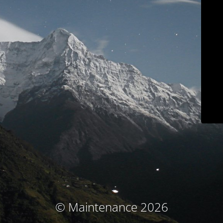
© Maintenance 2026