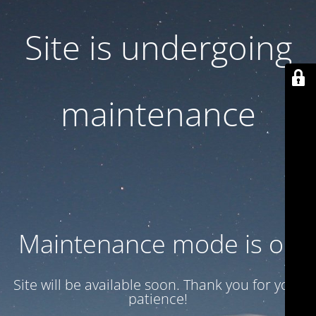
Site is undergoing
maintenance
Maintenance mode is on
Site will be available soon. Thank you for your
patience!