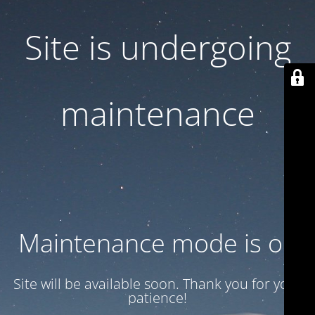
Site is undergoing
maintenance
Maintenance mode is on
Site will be available soon. Thank you for your
patience!