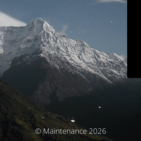
© Maintenance 2026