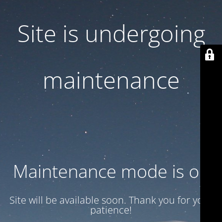
Site is undergoing
maintenance
Maintenance mode is on
Site will be available soon. Thank you for your
patience!