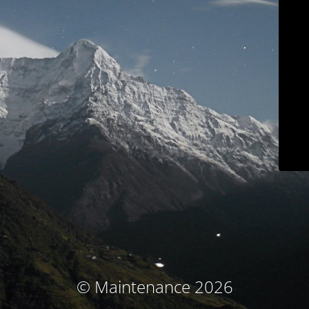
© Maintenance 2026