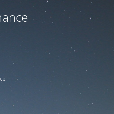
nance
ce!