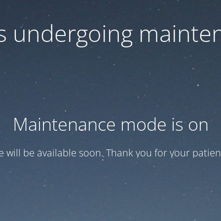
 is undergoing mainte
Maintenance mode is on
te will be available soon. Thank you for your patien