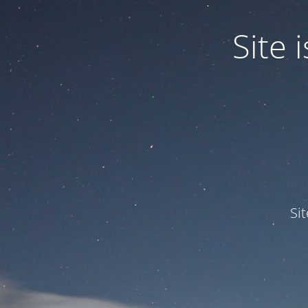
Site
Si