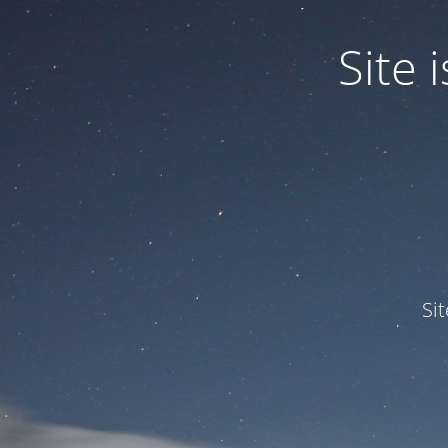
Site
Si