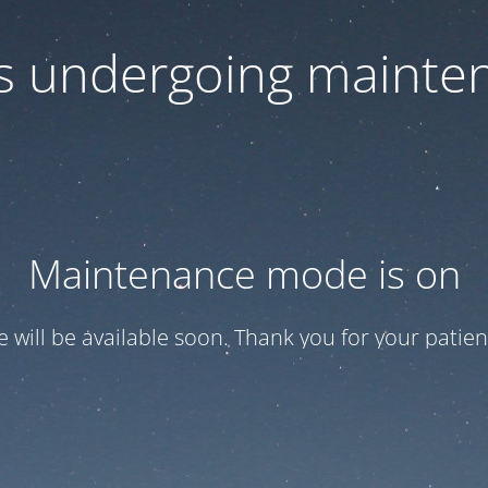
 is undergoing mainte
Maintenance mode is on
te will be available soon. Thank you for your patien