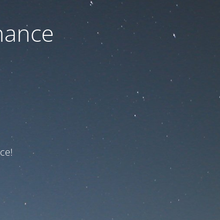
nance
ce!