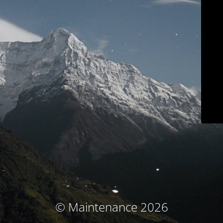
© Maintenance 2026