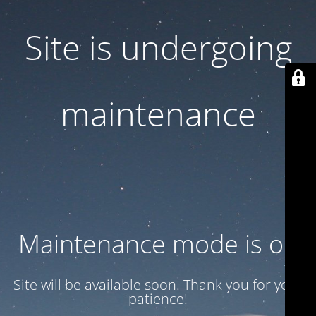
Site is undergoing
maintenance
Maintenance mode is on
Site will be available soon. Thank you for your
patience!