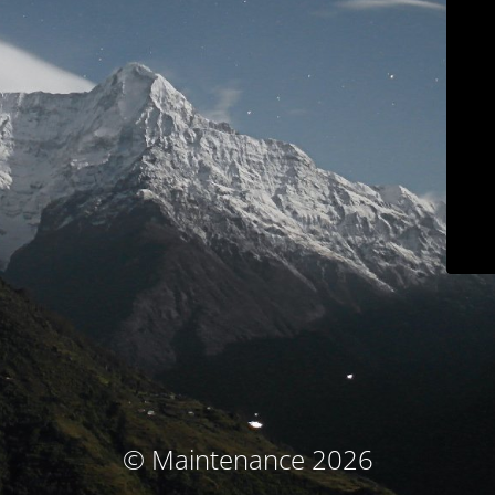
© Maintenance 2026