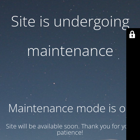
Site is undergoing
maintenance
Maintenance mode is on
Site will be available soon. Thank you for your
patience!