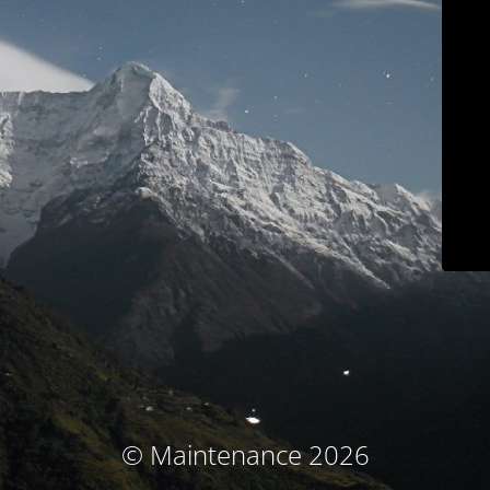
© Maintenance 2026