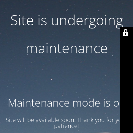
Site is undergoing
maintenance
Maintenance mode is on
Site will be available soon. Thank you for your
patience!