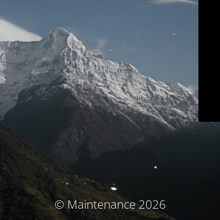
© Maintenance 2026