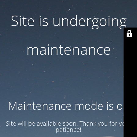
Site is undergoing
maintenance
Maintenance mode is on
Site will be available soon. Thank you for your
patience!