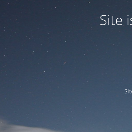
Site
Si