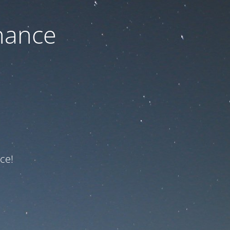
nance
ce!