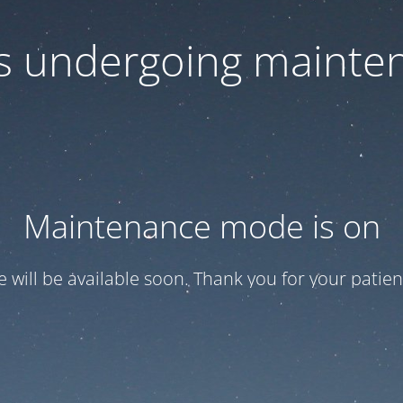
 is undergoing mainte
Maintenance mode is on
te will be available soon. Thank you for your patien