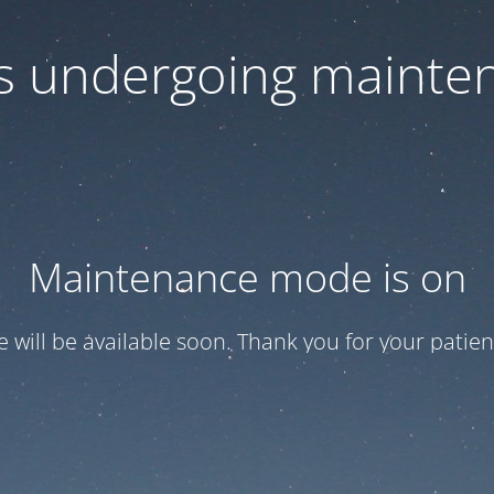
 is undergoing mainte
Maintenance mode is on
te will be available soon. Thank you for your patien