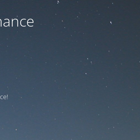
nance
ce!