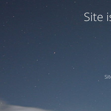
Site
Si