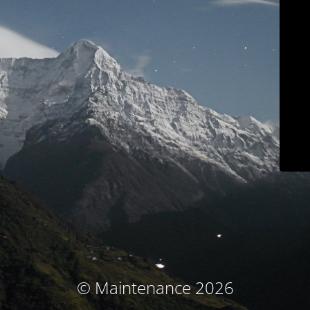
© Maintenance 2026