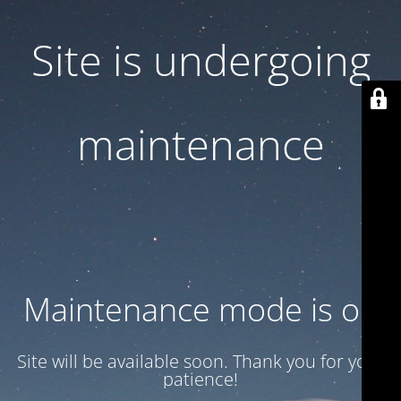
Site is undergoing
maintenance
Maintenance mode is on
Site will be available soon. Thank you for your
patience!