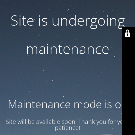
Site is undergoing
maintenance
Maintenance mode is on
Site will be available soon. Thank you for your
patience!