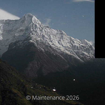
© Maintenance 2026